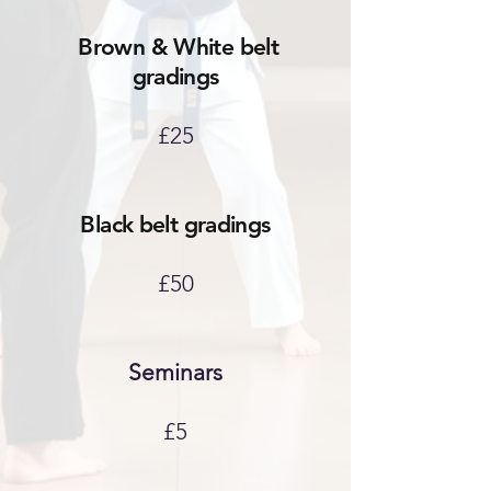
Brown & White belt
gradings
£25
Black belt gradings
£50
Seminars
£5