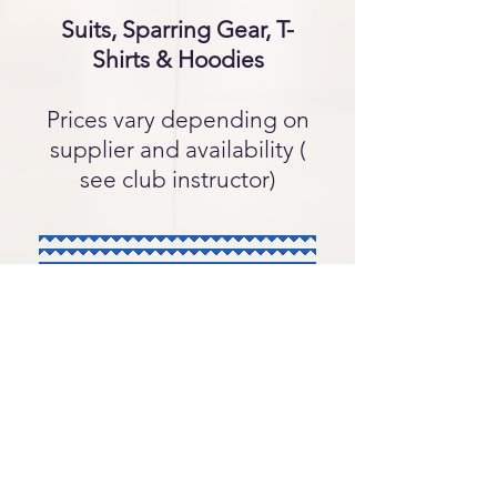
Suits, Sparring Gear, T-
Shirts & Hoodies
Prices vary depending on
supplier and availability (
see club instructor)
Safeguarding Policy
Privacy Policy
NFKA Constitution