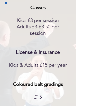
Classes
Kids £3 per session
Adults £3-£3.50 per
session
License & Insurance
Kids & Adults £15 per year
Coloured belt gradings
£15