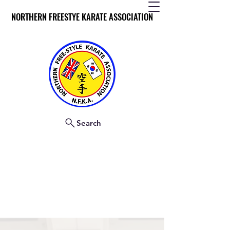
NORTHERN FREESTYE KARATE ASSOCIATION
NORTHERN FREESTYE KARATE ASSOCIATION
Search