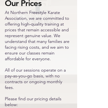
Our Prices
At Northern Freestyle Karate
Association, we are committed to
offering high‑quality training at
prices that remain accessible and
represent genuine value. We
understand that many families are
facing rising costs, and we aim to
ensure our classes remain
affordable for everyone.
All of our sessions operate on a
pay‑as‑you‑go basis, with no
contracts or ongoing monthly
fees.
Please find our pricing details
below: