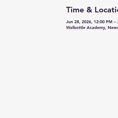
Time & Locati
Jun 28, 2026, 12:00 PM –
Walbottle Academy, Newc