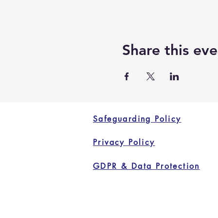
Share this eve
Safeguarding Policy
Privacy Policy
GDPR & Data Protection