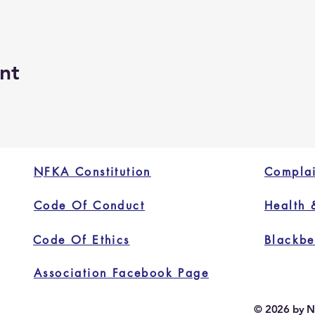
nt
NFKA Constitution
Complai
Code Of Conduct
Health 
Code Of Ethics
Blackbe
Association Facebook Page
© 2026 by N