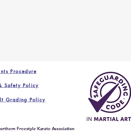
nts Procedure
& Safety Policy
lt Grading Policy
orthern Freestyle Karate Association