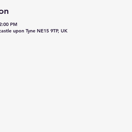
on
 2:00 PM
astle upon Tyne NE15 9TP, UK