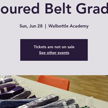
oured Belt Gra
Sun, Jun 28
  |  
Walbottle Academy
Tickets are not on sale
See other events