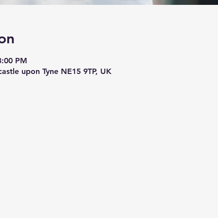
on
3:00 PM
astle upon Tyne NE15 9TP, UK