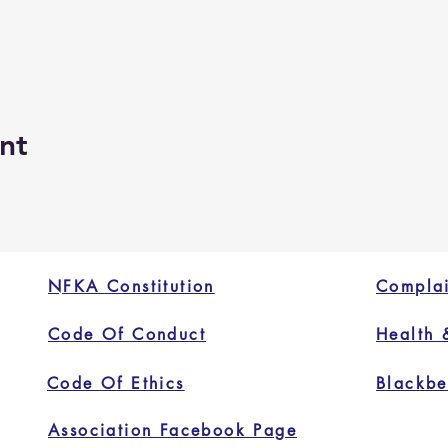
nt
NFKA Constitution
Complai
Code Of Conduct
Health 
Code Of Ethics
Blackbe
Association Facebook Page