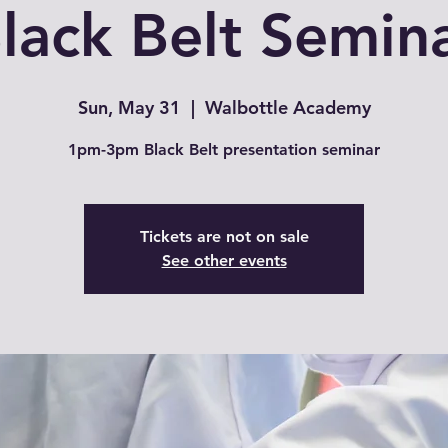
lack Belt Semin
Sun, May 31
  |  
Walbottle Academy
1pm-3pm Black Belt presentation seminar
Tickets are not on sale
See other events