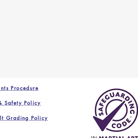
nts Procedure
& Safety Policy
lt Grading Policy