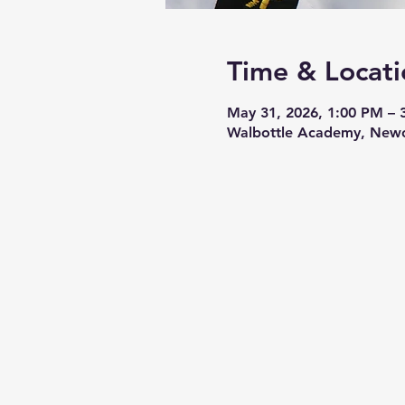
Time & Locati
May 31, 2026, 1:00 PM – 
Walbottle Academy, Newc