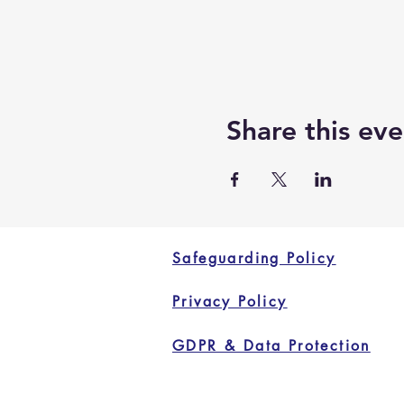
Share this eve
Safeguarding Policy
Privacy Policy
GDPR & Data Protection